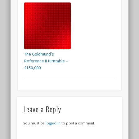
The Goldmund’s
Reference II turntable –
£150,000.
Leave a Reply
You must be
logged in
to post a comment.