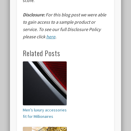
store.
Disclosure:
For this blog post we were able
to gain access to a sample product or
service.
To see our full Disclosure Policy
please click
here
.
Related Posts
Men’s luxury accessories
fit for Millionaires