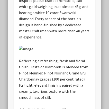
inspired plaque crafted from solid, 18k
white gold weighing in at almost 48 g and
bearing a white 19 carat Swarovski
diamond. Every aspect of the bottle’s
design is hand-finished by a dedicated
master craftsman with more than 40 years
of experience.
Reflecting a refreshing, fresh and floral
finish, Taste of Diamonds is blended from
Pinot Meunier, Pinot Noir and Grand Gru
Chardonnay grapes (100 per cent rated).
Its light, elegant finish is paired with a
creamy, luxurious texture with the
smoothness of silk.