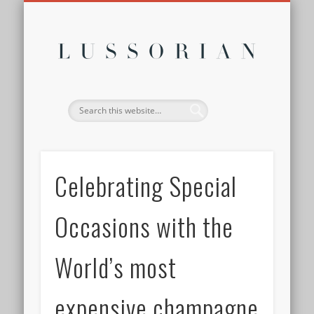
DISCLOSURE POLICY
CONTACT
ABOUT
HOME
Lussor
Celebrating Special
Occasions with the
World’s most
expensive champagne