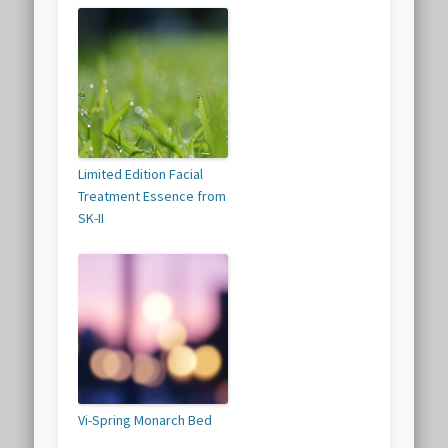
Limited Edition Facial
Treatment Essence from
SK-II
Vi-Spring Monarch Bed