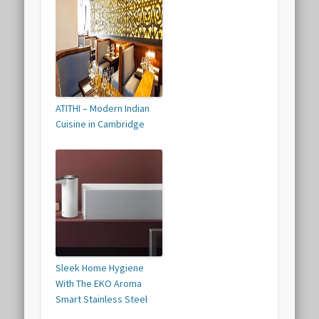
ATITHI – Modern Indian
Cuisine in Cambridge
Sleek Home Hygiene
With The EKO Aroma
Smart Stainless Steel