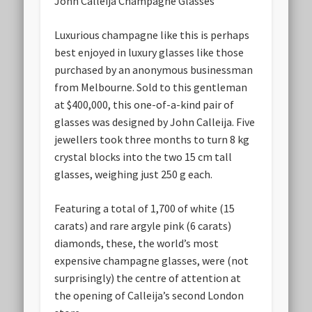
John Calleija Champagne Glasses
Luxurious champagne like this is perhaps
best enjoyed in luxury glasses like those
purchased by an anonymous businessman
from Melbourne. Sold to this gentleman
at $400,000, this one-of-a-kind pair of
glasses was designed by John Calleija. Five
jewellers took three months to turn 8 kg
crystal blocks into the two 15 cm tall
glasses, weighing just 250 g each.
Featuring a total of 1,700 of white (15
carats) and rare argyle pink (6 carats)
diamonds, these, the world’s most
expensive champagne glasses, were (not
surprisingly) the centre of attention at
the opening of Calleija’s second London