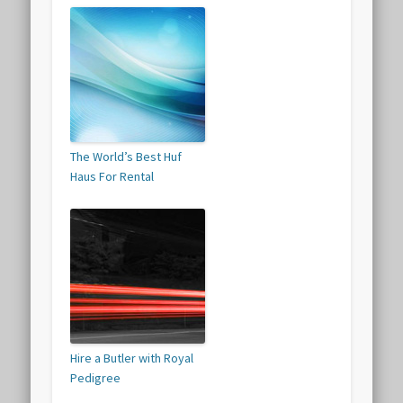
The World’s Best Huf
Haus For Rental
Hire a Butler with Royal
Pedigree