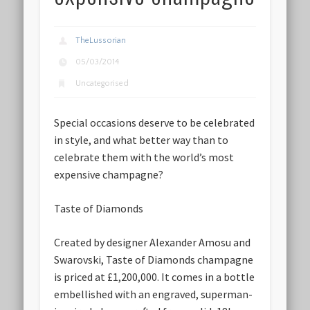
TheLussorian
05/03/2014
Uncategorised
Special occasions deserve to be celebrated
in style, and what better way than to
celebrate them with the world’s most
expensive champagne?
Taste of Diamonds
Created by designer Alexander Amosu and
Swarovski, Taste of Diamonds champagne
is priced at £1,200,000. It comes in a bottle
embellished with an engraved, superman-