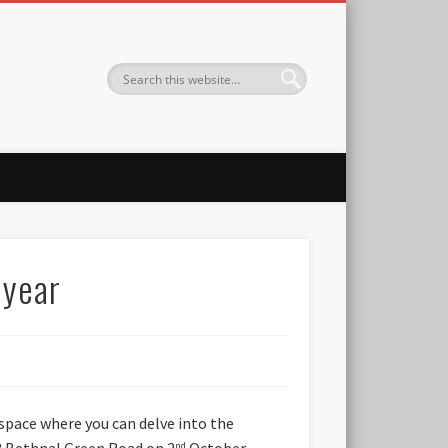
 year
 space where you can delve into the
33 Bethnal Green Road on 2
October
nd