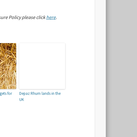
sure Policy please click
here
.
gets for
Depaz Rhum lands in the
UK