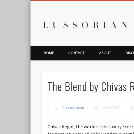
L
HOME
CONTACT
ABOUT
DISC
The Blend by Chivas Re
TheLussorian
22/09/2017
Chivas Regal, the world’s first luxury Sco
fascinating world of whisky and take part 