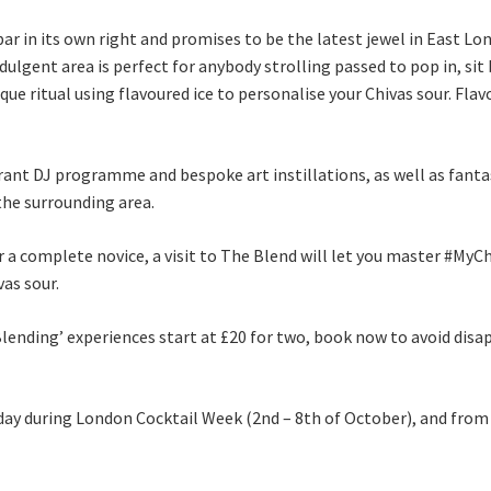
ar in its own right and promises to be the latest jewel in East Lo
gent area is perfect for anybody strolling passed to pop in, sit b
ique ritual using flavoured ice to personalise your Chivas sour. Fl
brant DJ programme and bespoke art instillations, as well as fanta
the surrounding area.
 a complete novice, a visit to The Blend will let you master #MyC
vas sour.
f Blending’ experiences start at £20 for two, book now to avoid di
 day during London Cocktail Week (2nd – 8th of October), and fro