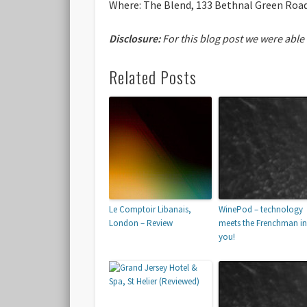
Where:
The Blend, 133 Bethnal Green Road
Disclosure:
For this blog post we were able
Related Posts
Le Comptoir Libanais,
WinePod – technology
London – Review
meets the Frenchman in
you!