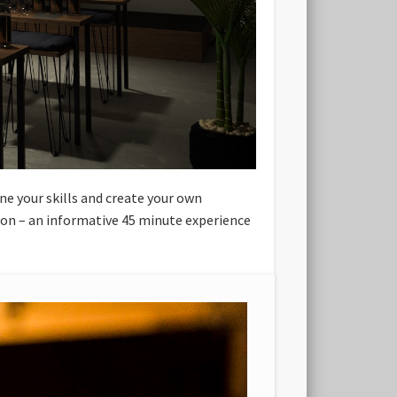
ne your skills and create your own
sion – an informative 45 minute experience