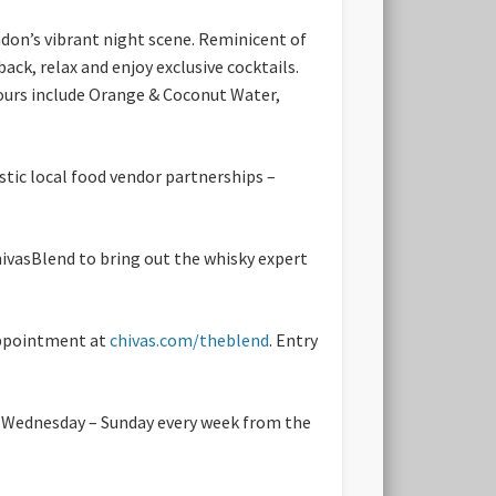
ndon’s vibrant night scene. Reminicent of
ack, relax and enjoy exclusive cocktails.
avours include Orange & Coconut Water,
stic local food vendor partnerships –
hivasBlend to bring out the whisky expert
sappointment at
chivas.com/theblend
. Entry
m Wednesday – Sunday every week from the