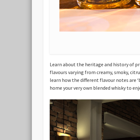
Learn about the heritage and history of pr
flavours varying from creamy, smoky, citrus
learn how the different flavour notes are ‘
home your very own blended whisky to enj