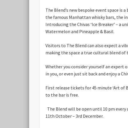
The Blend’s new bespoke event space is a b
the famous Manhattan whisky bars, the indul
Introducing the Chivas ‘Ice Breaker’ – a un
Watermelon and Pineapple & Basil.
Visitors to The Blend can also expect a vi
making the space a true cultural blend of 
Whether you consider yourself an expert or
in you, or even just sit back and enjoy a Chi
First release tickets for 45 minute ‘Art o
to the bar is free.
The Blend will be open until 10 pm every
11th October – 3rd December.