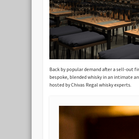
Back by popular demand after a sell-out fi
bespoke, blended whisky in an intimate and
hosted by Chivas Regal whisky experts.