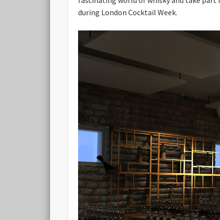
during London Cocktail Week.