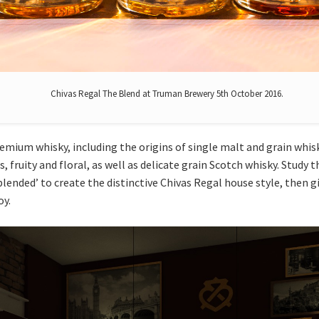
Chivas Regal The Blend at Truman Brewery 5th October 2016.
emium whisky, including the origins of single malt and grain whis
, fruity and floral, as well as delicate grain Scotch whisky. Study
blended’ to create the distinctive Chivas Regal house style, then gi
oy.