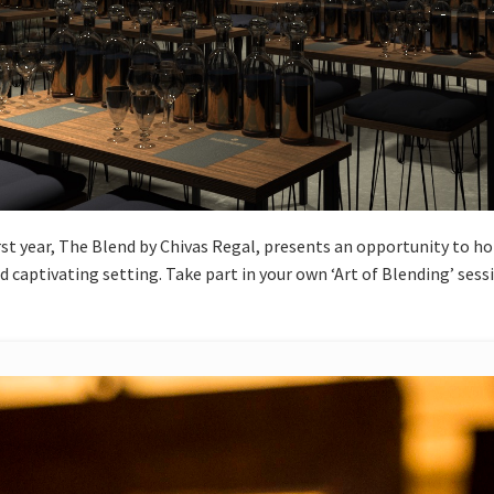
rst year, The Blend by Chivas Regal, presents an opportunity to ho
 captivating setting. Take part in your own ‘Art of Blending’ ses