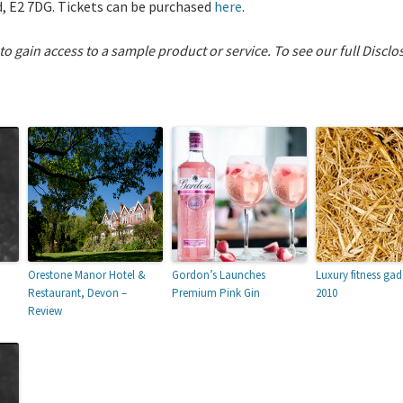
, E2 7DG. Tickets can be purchased
here
.
 to gain access to a sample product or service.
To see our full Disclo
Orestone Manor Hotel &
Gordon’s Launches
Luxury fitness gad
Restaurant, Devon –
Premium Pink Gin
2010
Review