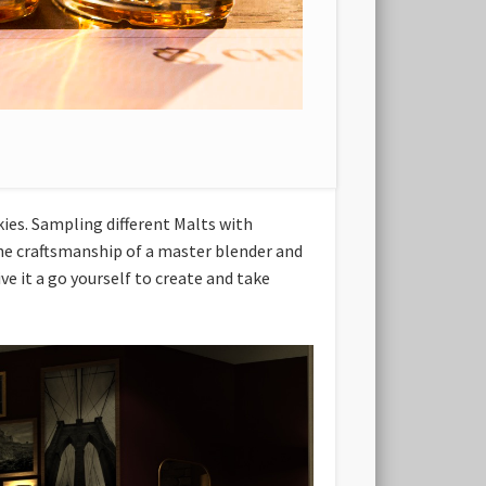
kies. Sampling different Malts with
 the craftsmanship of a master blender and
ve it a go yourself to create and take