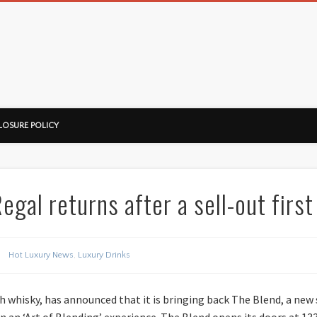
ussorian
LOSURE POLICY
gal returns after a sell-out first
Hot Luxury News
,
Luxury Drinks
tch whisky, has announced that it is bringing back The Blend, a new
in an ‘Art of Blending’ experience. The Blend opens its doors at 1