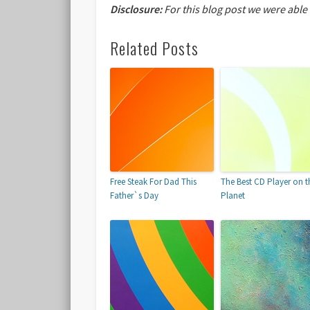
Disclosure:
For this blog post we were able
Related Posts
Free Steak For Dad This
The Best CD Player on t
Father`s Day
Planet