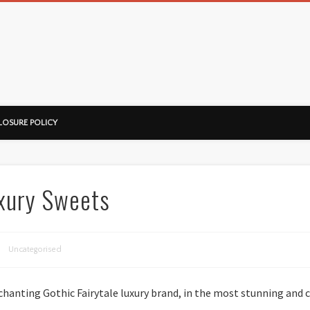
ussorian
LOSURE POLICY
uxury Sweets
Uncategorised
chanting Gothic Fairytale luxury brand, in the most stunning and 