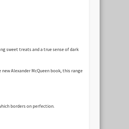
ng sweet treats and a true sense of dark
he new Alexander McQueen book, this range
which borders on perfection.