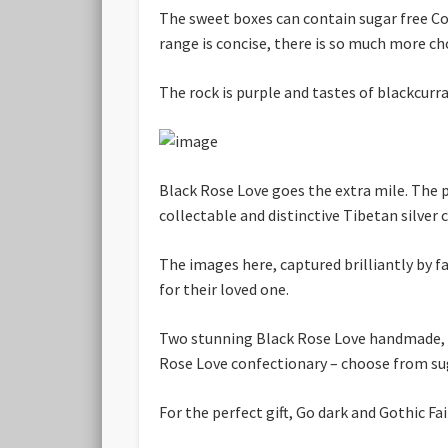
The sweet boxes can contain sugar free C
range is concise, there is so much more choi
The rock is purple and tastes of blackcurra
Black Rose Love goes the extra mile. The 
collectable and distinctive Tibetan silver 
The images here, captured brilliantly by
for their loved one.
Two stunning Black Rose Love handmade, h
Rose Love confectionary – choose from sug
For the perfect gift, Go dark and Gothic Fa