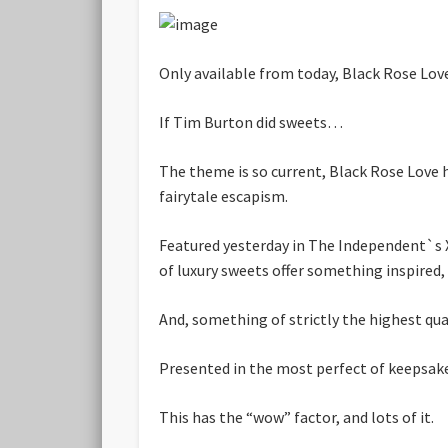
Only available from today, Black Rose Lov
If Tim Burton did sweets…
The theme is so current, Black Rose Love h
fairytale escapism.
Featured yesterday in The Independent`s X
of luxury sweets offer something inspired,
And, something of strictly the highest qual
Presented in the most perfect of keepsake
This has the “wow” factor, and lots of it.