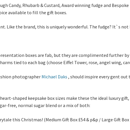
ough Candy, Rhubarb & Custard, Award winning fudge and Bespoke B
ce available to fill the gift boxes.
nt. Like the brand, this is uniquely wonderful. The fudge? It`s not
presentation boxes are fab, but they are complimented further by 
charms tied to each bag (choose Eiffel Tower, rose, angel wing, car
 fashion photographer
Michael Daks
, should inspire every gent out 
eart-shaped keepsake box sizes make these the ideal luxury gift,
ar-free, normal sugar blend or a mix of both:
irytale this Christmas! (Medium Gift Box £54 & p&p / Large Gift Bo