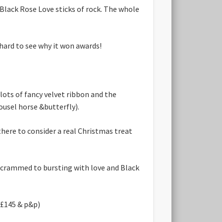
lack Rose Love sticks of rock. The whole
 hard to see why it won awards!
lots of fancy velvet ribbon and the
ousel horse &butterfly).
there to consider a real Christmas treat
 crammed to bursting with love and Black
x £145 & p&p)