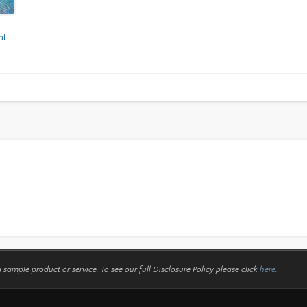
t –
a sample product or service.
To see our full Disclosure Policy please click
here
.