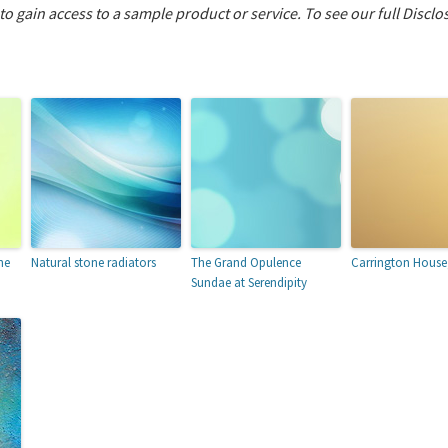
 to gain access to a sample product or service.
To see our full Disclo
he
Natural stone radiators
The Grand Opulence
Carrington House
Sundae at Serendipity