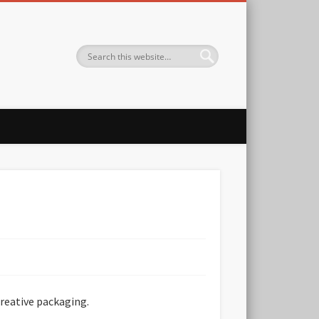
creative packaging.