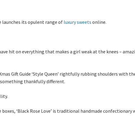
e launches its opulent range of
luxury sweets
online.
ave hit on everything that makes a girl weak at the knees – amazi
mas Gift Guide ‘Style Queen’ rightfully rubbing shoulders with t
 something thankfully different.
ity.
 boxes, ‘Black Rose Love’ is traditional handmade confectionary 