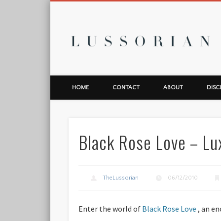
L
HOME
CONTACT
ABOUT
DISC
Black Rose Love – L
TheLussorian
06/12/2010
Enter the world of
Black Rose Love
, an en