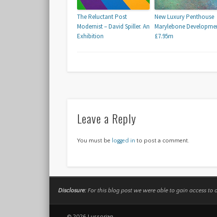
The Reluctant Post
New Luxury Penthouse
Modernist – David Spiller. An
Marylebone Developmen
Exhibition
£7.95m
Leave a Reply
You must be
logged in
to post a comment.
Disclosure:
For this blog post we were able to gain access to 
© 2026 Lussorian