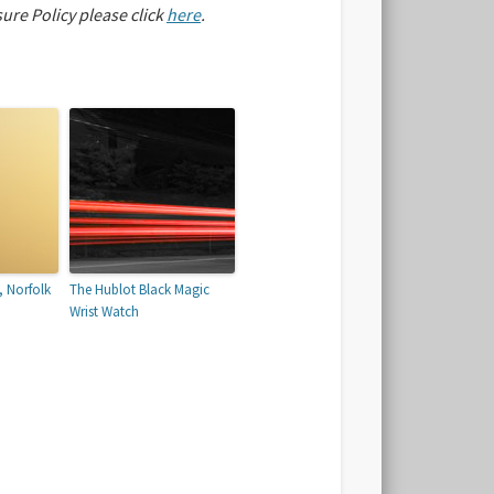
sure Policy please click
here
.
, Norfolk
The Hublot Black Magic
Wrist Watch