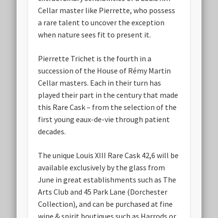
Cellar master like Pierrette, who possess
a rare talent to uncover the exception
when nature sees fit to present it.
Pierrette Trichet is the fourth in a
succession of the House of Rémy Martin
Cellar masters. Each in their turn has
played their part in the century that made
this Rare Cask – from the selection of the
first young eaux-de-vie through patient
decades.
The unique Louis XIII Rare Cask 42,6 will be
available exclusively by the glass from
June in great establishments such as The
Arts Club and 45 Park Lane (Dorchester
Collection), and can be purchased at fine
wine & spirit boutiques such as Harrods or