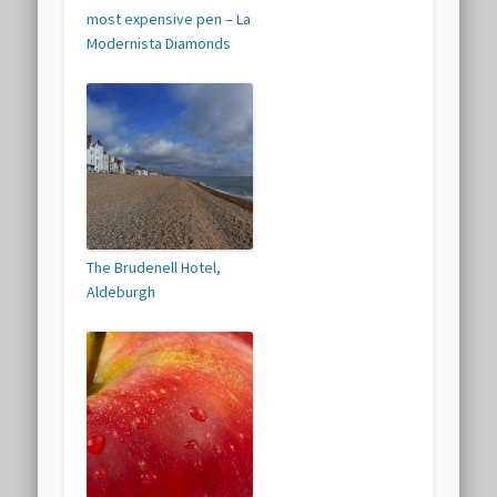
most expensive pen – La
Modernista Diamonds
The Brudenell Hotel,
Aldeburgh