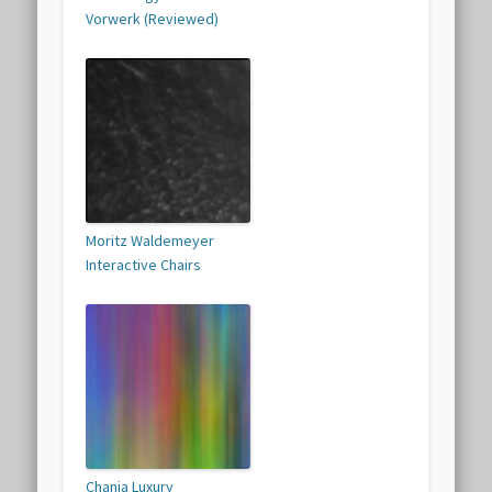
Vorwerk (Reviewed)
Moritz Waldemeyer
Interactive Chairs
Chania Luxury