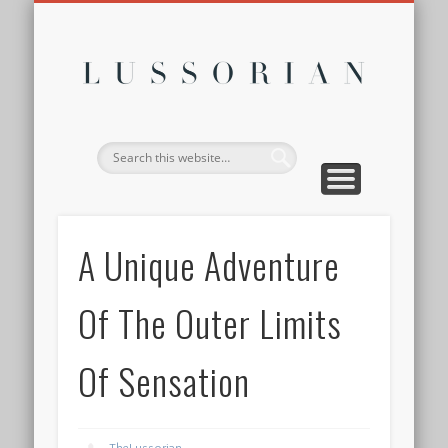
DISCLOSURE POLICY
CONTACT
ABOUT
HOME
Lussor
A Unique Adventure
Of The Outer Limits
Of Sensation