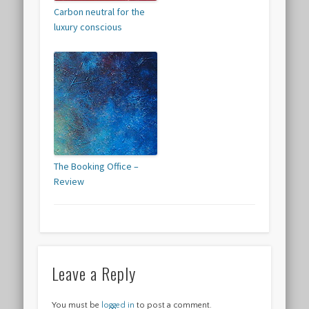
Carbon neutral for the
luxury conscious
The Booking Office –
Review
Leave a Reply
You must be
logged in
to post a comment.