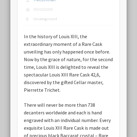
TheLussorian
05/03/2013
Uncategorised
In the history of Louis XIII, the
extraordinary moment of a Rare Cask
unveiling has only happened once before.
Now by the grace of nature, for the second
time, Louis XIII is delighted to reveal the
spectacular Louis XIII Rare Cask 42,6,
discovered by the gifted Cellar master,
Pierrette Trichet.
There will never be more than 738
decanters worldwide and each is hand
engraved with an individual number. Every
exquisite Louis XIII Rare Cask is made out
of precious black Baccarat crystal – Rare