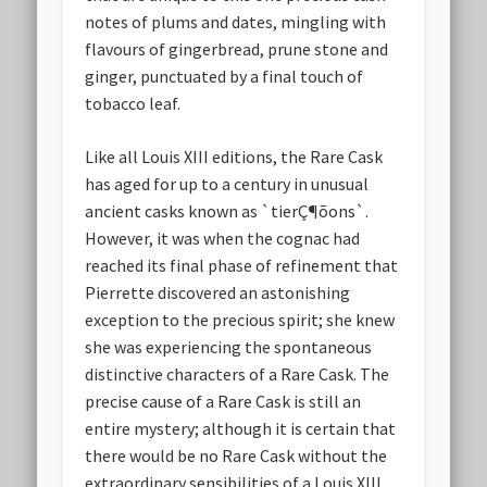
notes of plums and dates, mingling with
flavours of gingerbread, prune stone and
ginger, punctuated by a final touch of
tobacco leaf.
Like all Louis XIII editions, the Rare Cask
has aged for up to a century in unusual
ancient casks known as `tierÇ¶õons`.
However, it was when the cognac had
reached its final phase of refinement that
Pierrette discovered an astonishing
exception to the precious spirit; she knew
she was experiencing the spontaneous
distinctive characters of a Rare Cask. The
precise cause of a Rare Cask is still an
entire mystery; although it is certain that
there would be no Rare Cask without the
extraordinary sensibilities of a Louis XIII