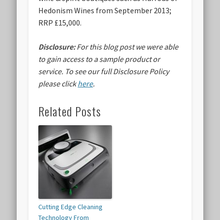
Hedonism Wines from September 2013;
RRP £15,000.
Disclosure:
For this blog post we were able
to gain access to a sample product or
service.
To see our full Disclosure Policy
please click
here
.
Related Posts
Cutting Edge Cleaning
Technology From