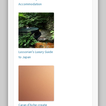
Accommodation
Lussorian’s Luxury Guide
to Japan
Caran d’Ache create