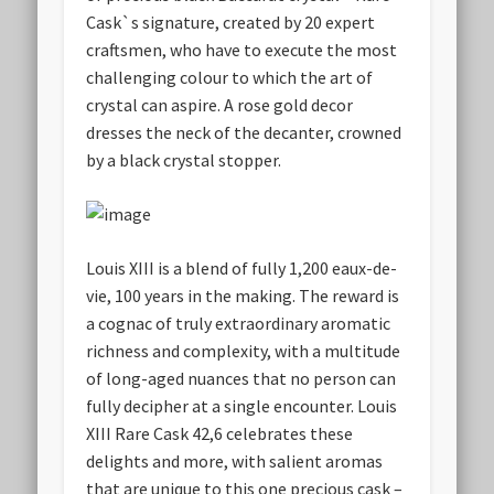
Cask`s signature, created by 20 expert
craftsmen, who have to execute the most
challenging colour to which the art of
crystal can aspire. A rose gold decor
dresses the neck of the decanter, crowned
by a black crystal stopper.
Louis XIII is a blend of fully 1,200 eaux-de-
vie, 100 years in the making. The reward is
a cognac of truly extraordinary aromatic
richness and complexity, with a multitude
of long-aged nuances that no person can
fully decipher at a single encounter. Louis
XIII Rare Cask 42,6 celebrates these
delights and more, with salient aromas
that are unique to this one precious cask –