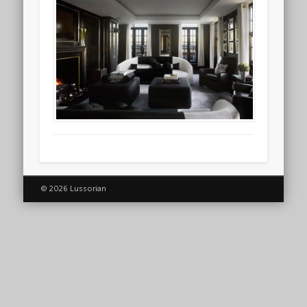
© 2026 Lussorian