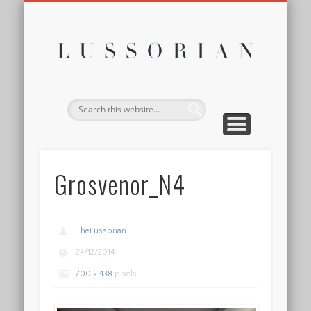
DISCLOSURE POLICY
CONTACT
ABOUT
HOME
Lussor
Grosvenor_N4
TheLussorian
24/12/2014
700 × 438
pixels