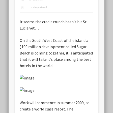
Uncategorised
It seems the credit crunch hasn’t hit St
Lucia yet….
On the South West Coast of the island a
$100 million development called Sugar
Beach is coming together, it is anticipated
that it will take it’s place among the best
hotels in the world.
Work will commence in summer 2009, to
create a world class resort. The