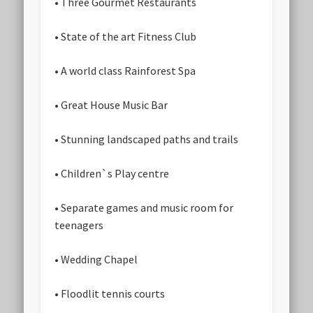
• Three Gourmet Restaurants
• State of the art Fitness Club
• A world class Rainforest Spa
• Great House Music Bar
• Stunning landscaped paths and trails
• Children`s Play centre
• Separate games and music room for
teenagers
• Wedding Chapel
• Floodlit tennis courts