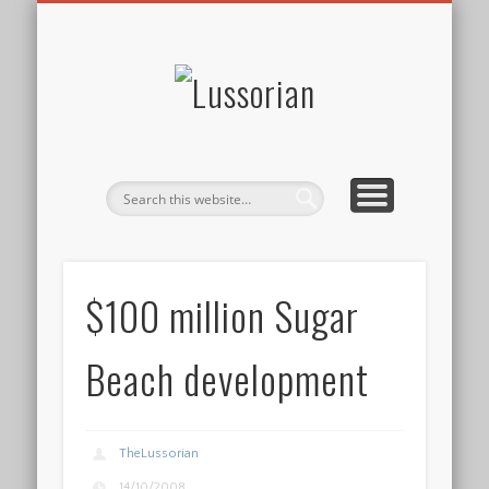
DISCLOSURE POLICY
CONTACT
ABOUT
HOME
Lussorian
$100 million Sugar
Beach development
TheLussorian
14/10/2008