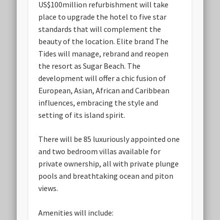
US$100million refurbishment will take
place to upgrade the hotel to five star
standards that will complement the
beauty of the location. Elite brand The
Tides will manage, rebrand and reopen
the resort as Sugar Beach. The
development will offer a chic fusion of
European, Asian, African and Caribbean
influences, embracing the style and
setting of its island spirit.
There will be 85 luxuriously appointed one
and two bedroom villas available for
private ownership, all with private plunge
pools and breathtaking ocean and piton
views.
Amenities will include: