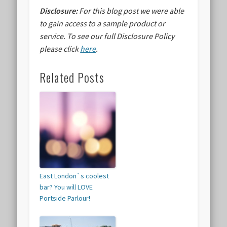
Disclosure:
For this blog post we were able
to gain access to a sample product or
service.
To see our full Disclosure Policy
please click
here
.
Related Posts
East London`s coolest
bar? You will LOVE
Portside Parlour!