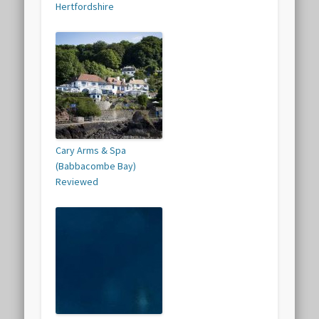
Hertfordshire
Cary Arms & Spa
(Babbacombe Bay)
Reviewed