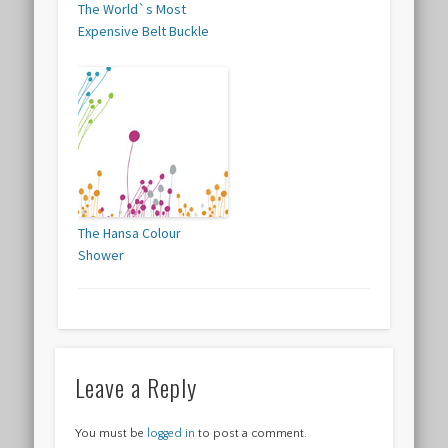
The World`s Most
Expensive Belt Buckle
The Hansa Colour
Shower
Leave a Reply
You must be
logged in
to post a comment.