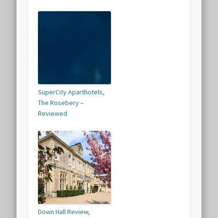
SuperCity Aparthotels,
The Rosebery –
Reviewed
Down Hall Review,