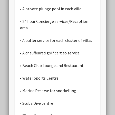
• A private plunge pool in each villa
• 24 hour Concierge services/Reception
area
• A butler service for each cluster of villas
• A chauffeured golf cart to service
• Beach Club Lounge and Restaurant
• Water Sports Centre
• Marine Reserve for snorkelling
• Scuba Dive centre