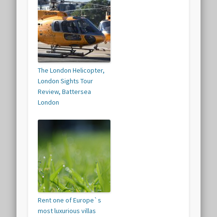
The London Helicopter,
London Sights Tour
Review, Battersea
London
Rent one of Europe`s
most luxurious villas