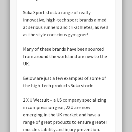
Suka Sport stock a range of really
innovative, high-tech sport brands aimed
at serious runners and tri-athletes, as well
as the style conscious gym goer!
Many of these brands have been sourced
from around the world and are new to the
UK.
Below are just a few examples of some of
the high-tech products Suka stock:
2 X U Wetsuit
– a US company specializing
in compression gear, 2XU are now
emerging in the UK market and have a
range of great products to ensure greater
muscle stability and injury prevention.