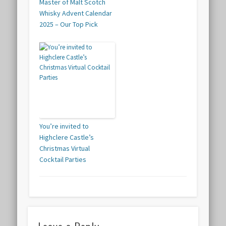
Master of Malt Scotch
Whisky Advent Calendar
2025 – Our Top Pick
You’re invited to
Highclere Castle’s
Christmas Virtual
Cocktail Parties