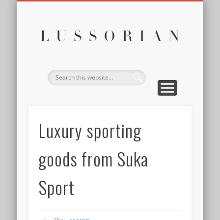
DISCLOSURE POLICY
CONTACT
ABOUT
HOME
Lussor
Luxury sporting
goods from Suka
Sport