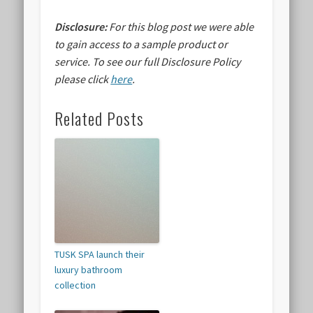
Disclosure:
For this blog post we were able
to gain access to a sample product or
service.
To see our full Disclosure Policy
please click
here
.
Related Posts
TUSK SPA launch their
luxury bathroom
collection