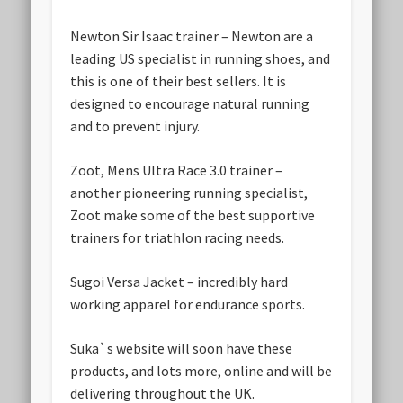
Newton Sir Isaac trainer
– Newton are a
leading US specialist in running shoes, and
this is one of their best sellers. It is
designed to encourage natural running
and to prevent injury.
Zoot, Mens Ultra Race 3.0 trainer
–
another pioneering running specialist,
Zoot make some of the best supportive
trainers for triathlon racing needs.
Sugoi Versa Jacket
– incredibly hard
working apparel for endurance sports.
Suka`s website will soon have these
products, and lots more, online and will be
delivering throughout the UK.