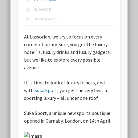
TheLussorian
18/04/2011
Uncategorised
At Lussorian, we try to focus on every
corner of luxury. Sure, you get the luxury
hotel`s, luxury drinks and luxury gadgets,
but we like to explore every possible
avenue.
It`s time to look at luxury fitness, and
with
Suka Sport
, you get the very best in
sporting luxury – all under one roof.
Suka Sport, a unique new sports boutique
opened in Carnaby, London, on 14th April.