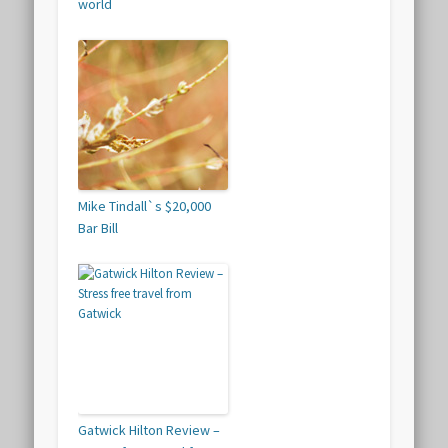
world
Mike Tindall`s $20,000
Bar Bill
Gatwick Hilton Review –