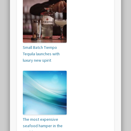
Small Batch Tiempo
Tequila launches with
luxury new spirit
The most expensive
seafood hamper in the