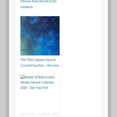
Stress free travel from
Gatwick
The Thai Square Spa in
Covent Garden – Review