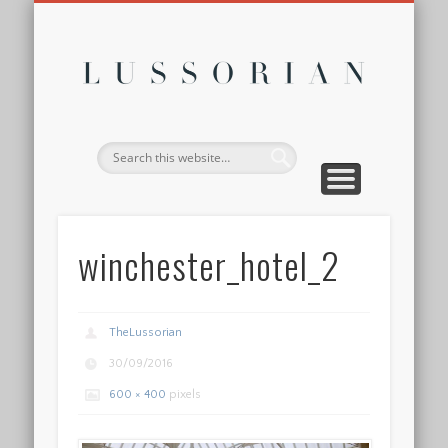
DISCLOSURE POLICY
CONTACT
ABOUT
HOME
Lussor
winchester_hotel_2
TheLussorian
30/09/2016
600 × 400
pixels