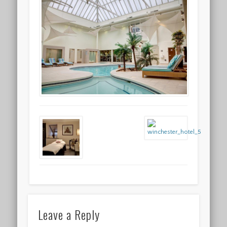
Leave a Reply