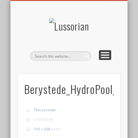
DISCLOSURE POLICY
CONTACT
ABOUT
HOME
Lussorian
Berystede_HydroPool_galle
TheLussorian
23/09/2018
700 × 528
pixels