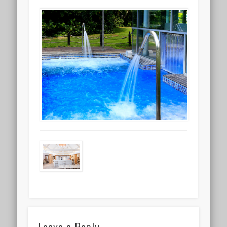
Leave a Reply