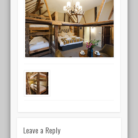
Leave a Reply