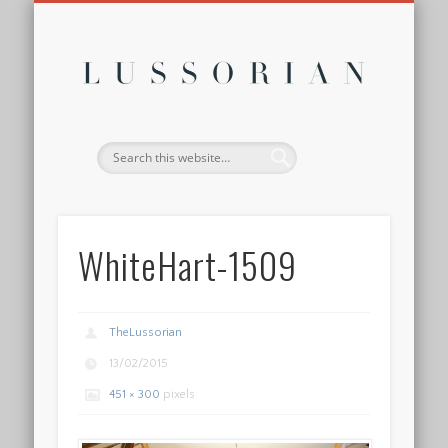
DISCLOSURE POLICY
CONTACT
ABOUT
HOME
Lussor
WhiteHart-1509
TheLussorian
13/02/2015
451 × 300
pixels