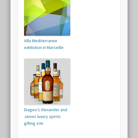
Villa Mediterranee
exhibition in Marseille
Diageo’s Alexander and
James luxury spirits
gifting site