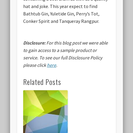
hat and joke. This year expect to find
Bathtub Gin, Yuletide Gin, Perry’s Tot,
Conker Spirit and Tanqueray Rangpur.
Disclosure:
For this blog post we were able
to gain access to a sample product or
service.
To see our full Disclosure Policy
please click
here
.
Related Posts