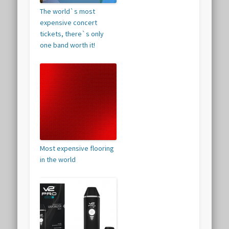
The world`s most
expensive concert
tickets, there`s only
one band worth it!
Most expensive flooring
in the world