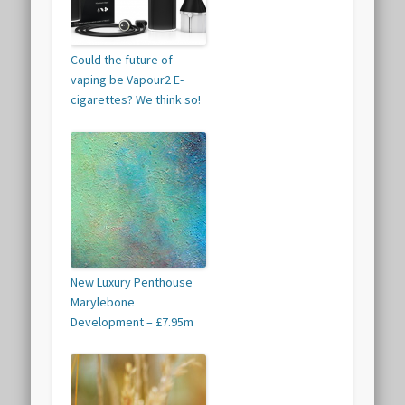
Could the future of
vaping be Vapour2 E-
cigarettes? We think so!
New Luxury Penthouse
Marylebone
Development – £7.95m