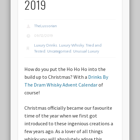
2019
TheLussorian
09/12/2019
Luxury Drinks
,
Luxury Whisky
,
Tried and
Tested
,
Uncategorised
,
Unusual Luxury
How do you put the Ho Ho Ho into the
build up to Christmas? With a
Drinks By
The Dram Whisky Advent Calendar
of
course!
Christmas officially became our favourite
time of the year when we first got
introduced to these ingenious creations a
few years ago. As a lover of all things
whisky you will absolutely adore this