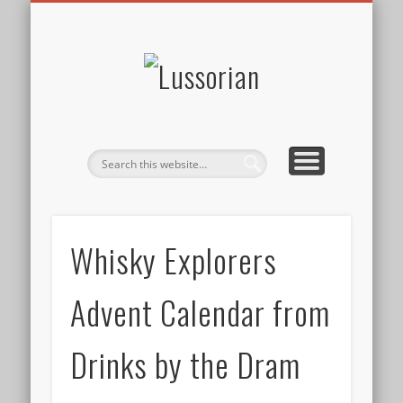
DISCLOSURE POLICY
CONTACT
ABOUT
HOME
Lussorian
Whisky Explorers
Advent Calendar from
Drinks by the Dram