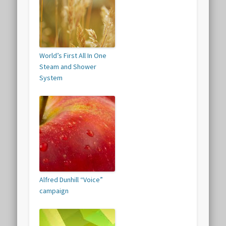
World’s First All In One
Steam and Shower
System
Alfred Dunhill “Voice”
campaign