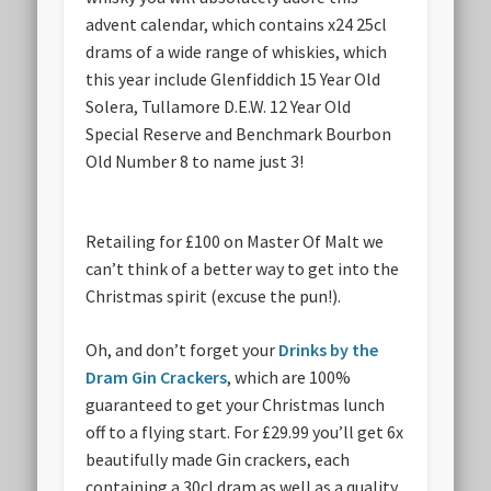
advent calendar, which contains x24 25cl
drams of a wide range of whiskies, which
this year include Glenfiddich 15 Year Old
Solera, Tullamore D.E.W. 12 Year Old
Special Reserve and Benchmark Bourbon
Old Number 8 to name just 3!
Retailing for £100 on Master Of Malt
we
can’t think of a better way to get into the
Christmas spirit (excuse the pun!).
Oh, and don’t forget your
Drinks by the
Dram Gin Crackers
, which are 100%
guaranteed to get your Christmas lunch
off to a flying start. For £29.99 you’ll get 6x
beautifully made Gin crackers, each
containing a 30cl dram as well as a quality