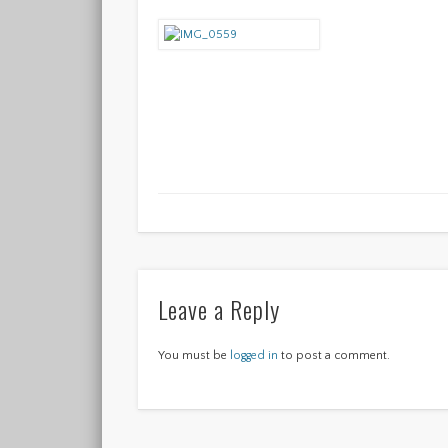
Leave a Reply
You must be
logged in
to post a comment.