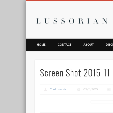
L
HOME
CONTACT
ABOUT
DISC
Screen Shot 2015-11-
TheLussorian
05/11/2015