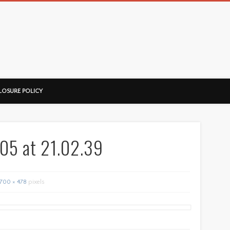
ussorian
LOSURE POLICY
05 at 21.02.39
700 × 478
pixels