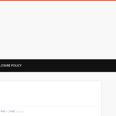
LOSURE POLICY
2448 × 2448
pixels