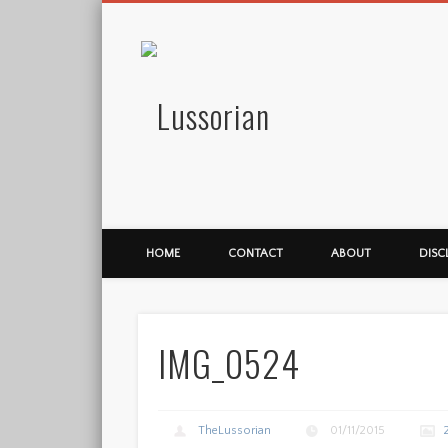
Lussorian
HOME
CONTACT
ABOUT
DISC
IMG_0524
TheLussorian
01/11/2015