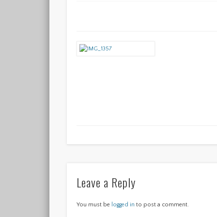
Leave a Reply
You must be
logged in
to post a comment.