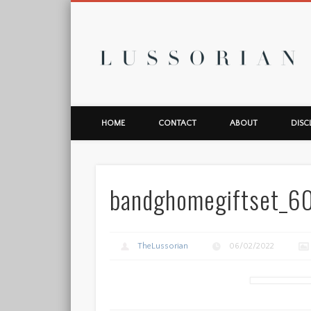
L
HOME
CONTACT
ABOUT
DISC
bandghomegiftset_
TheLussorian
06/02/2022