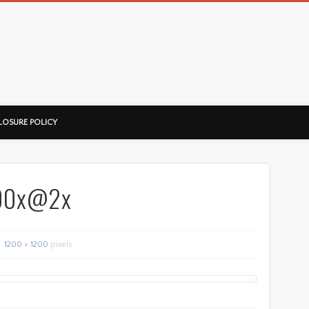
ussorian
LOSURE POLICY
600x@2x
1200 × 1200
pixels