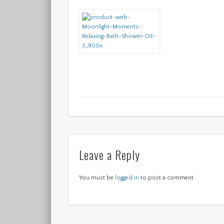
Leave a Reply
You must be
logged in
to post a comment.