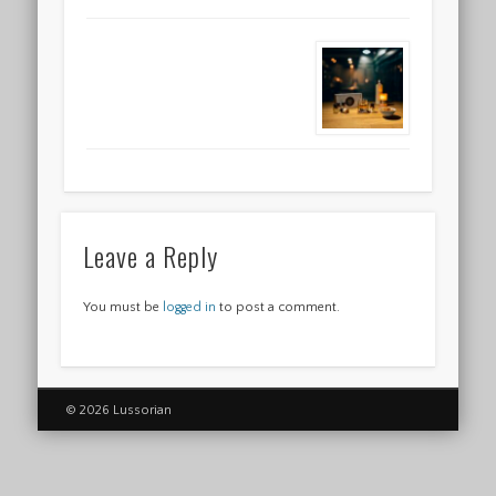
Leave a Reply
You must be
logged in
to post a comment.
© 2026 Lussorian