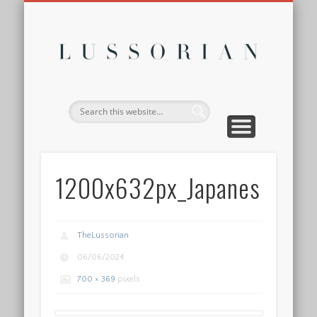
DISCLOSURE POLICY
CONTACT
ABOUT
HOME
Lussor
1200x632px_Japanese
TheLussorian
06/06/2024
700 × 369
pixels