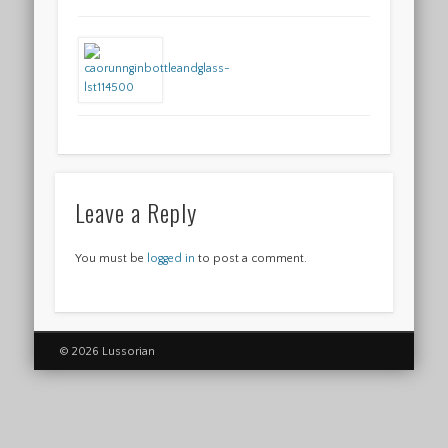
Leave a Reply
You must be
logged in
to post a comment.
© 2026 Lussorian