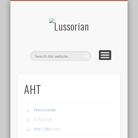
DISCLOSURE POLICY
CONTACT
ABOUT
HOME
Lussorian
AHT
TheLussorian
02/03/2016
500 × 751
pixels