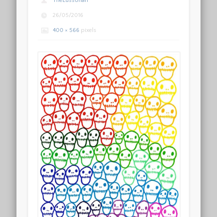
TheLussorian
26/05/2016
400 × 566
pixels