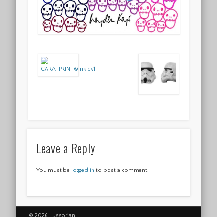
Leave a Reply
You must be
logged in
to post a comment.
© 2026 Lussorian