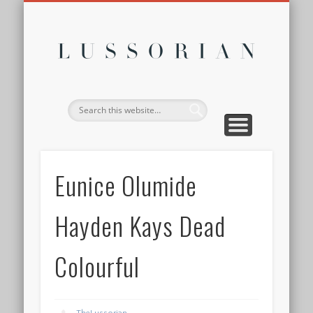
DISCLOSURE POLICY
CONTACT
ABOUT
HOME
Lussor
Eunice Olumide
Hayden Kays Dead
Colourful