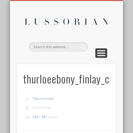
DISCLOSURE POLICY
CONTACT
ABOUT
HOME
Lussor
thurloeebony_finlay_co_w
TheLussorian
29/07/2016
934 × 467
pixels