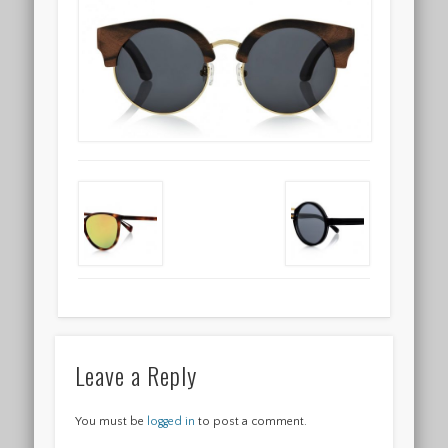
Leave a Reply
You must be
logged in
to post a comment.