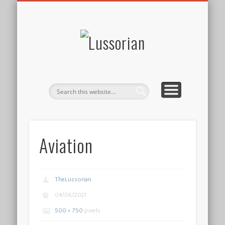
DISCLOSURE POLICY
CONTACT
ABOUT
HOME
Lussorian
Aviation
TheLussorian
04/06/2021
500 × 750
pixels