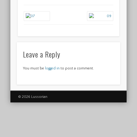
Leave a Reply
You must be
logged in
to post a comment.
© 2026 Lussorian