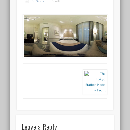
5376 × 2688
pixels
Leave a Reply