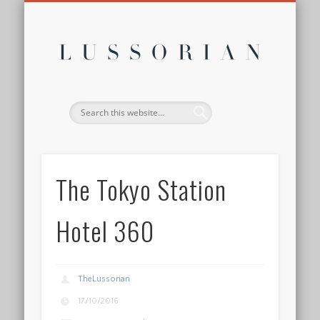
DISCLOSURE POLICY
CONTACT
ABOUT
HOME
Lussor
The Tokyo Station
Hotel 360
TheLussorian
17/10/2016