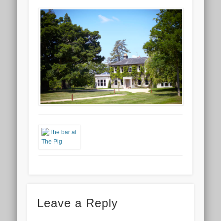
Leave a Reply