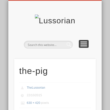
DISCLOSURE POLICY
CONTACT
ABOUT
HOME
Lussoria
the-pig
TheLussorian
22/10/2015
630 × 420
pixels