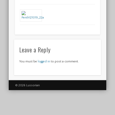
Leave a Reply
You must be
logged in
to post a comment.
© 2026 Lussorian