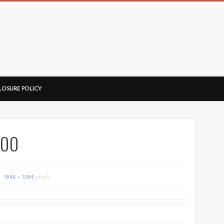
ussorian
LOSURE POLICY
200
1846 × 1384
pixels