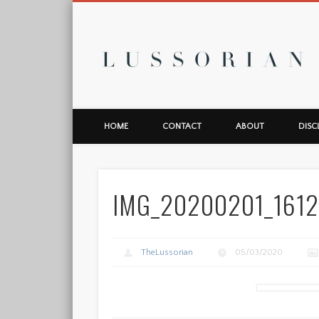
L
HOME
CONTACT
ABOUT
DISC
IMG_20200201_161
TheLussorian
05/03/2020