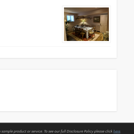
a sample product or service.
To see our full Disclosure Policy please click
here
.