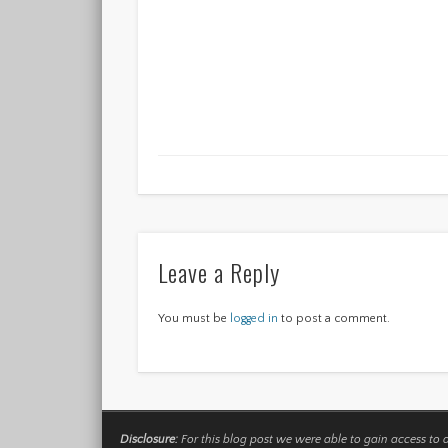
Leave a Reply
You must be
logged in
to post a comment.
Disclosure:
For this blog post we were able to gain access to 