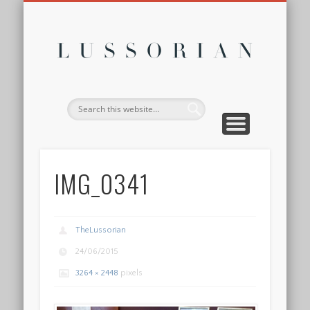
DISCLOSURE POLICY
CONTACT
ABOUT
HOME
Lussor
IMG_0341
TheLussorian
24/06/2015
3264 × 2448
pixels