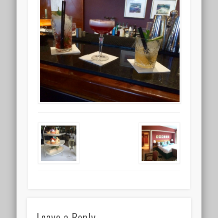
Leave a Reply