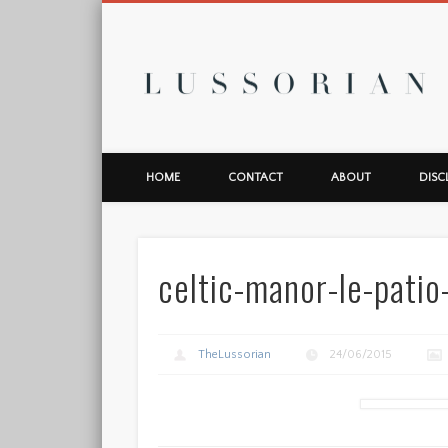
L
HOME
CONTACT
ABOUT
DISC
celtic-manor-le-patio
TheLussorian
24/06/2015