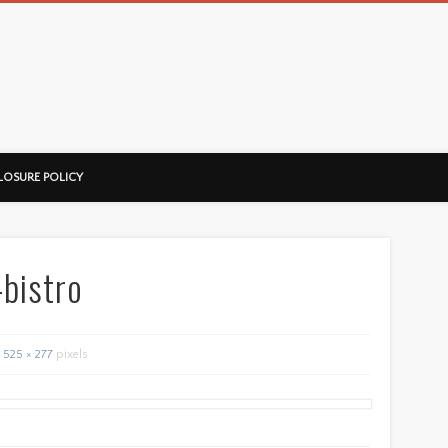
ussorian
LOSURE POLICY
-bistro
525 × 277
pixels