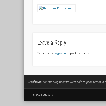
Leave a Reply
You must be
logged in
to post a comment.
Disclosure:
For this blog post we were able to gain access to 
© 2026 Lussorian