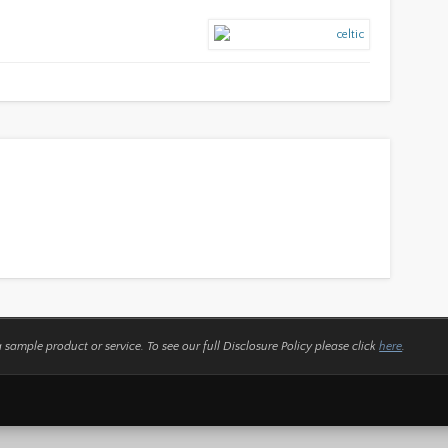
a sample product or service.
To see our full Disclosure Policy please click
here
.