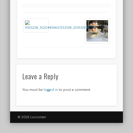
Leave a Reply
You must be
logged in
to post a comment.
© 2026 Lussorian