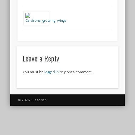
Leave a Reply
You must be
logged in
to post a comment.
© 2026 Lussorian