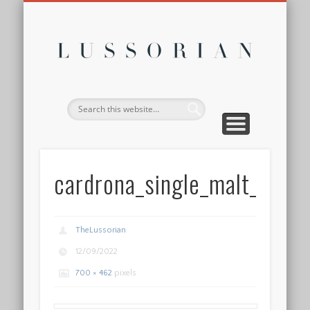
DISCLOSURE POLICY
CONTACT
ABOUT
HOME
Lussor
cardrona_single_malt_whis
TheLussorian
12/09/2022
700 × 462
pixels