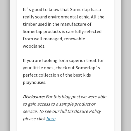
It`s good to know that Somerlap has a
really sound environmental ethic. All the
timber used in the manufacture of
Somerlap products is carefully selected
from well managed, renewable
woodlands.
If you are looking for a superior treat for
your little ones, check out Somerlap`s
perfect collection of the best kids
playhouses.
Disclosure:
For this blog post we were able
to gain access to a sample product or
service.
To see our full Disclosure Policy
please click
here
.