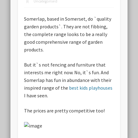
Uncategorised
Somerlap, based in Somerset, do `quality
garden products`. They are not fibbing,
the complete range looks to be a really
good comprehensive range of garden
products.
But it`s not fencing and furniture that
interests me right now. No, it`s fun. And
Somerlap has fun in abundance with their
inspired range of the
best kids playhouses
I have seen.
The prices are pretty competitive too!