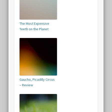
The Most Expensive
Teeth on the Planet
Gaucho, Picadilly Circus
– Review