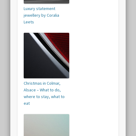
Luxury statement
jewellery by Coralia
Leets
Christmas in Colmar,
Alsace – What to do,
where to stay, what to
eat