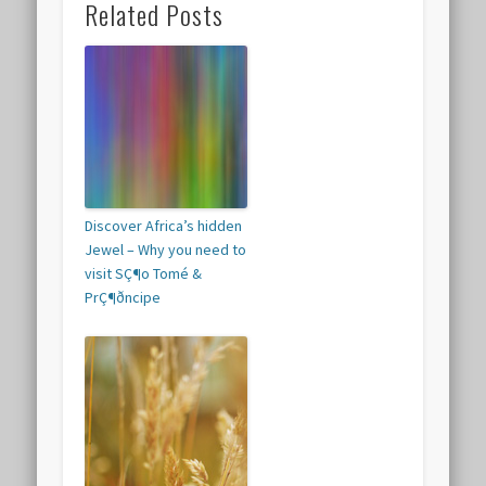
Related Posts
Discover Africa’s hidden
Jewel – Why you need to
visit SÇ¶o Tomé &
PrÇ¶ðncipe