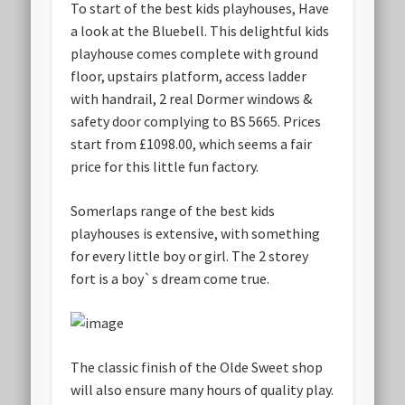
To start of the best kids playhouses, Have
a look at the Bluebell. This delightful kids
playhouse comes complete with ground
floor, upstairs platform, access ladder
with handrail, 2 real Dormer windows &
safety door complying to BS 5665. Prices
start from £1098.00, which seems a fair
price for this little fun factory.
Somerlaps range of the best kids
playhouses is extensive, with something
for every little boy or girl. The 2 storey
fort is a boy`s dream come true.
The classic finish of the Olde Sweet shop
will also ensure many hours of quality play.