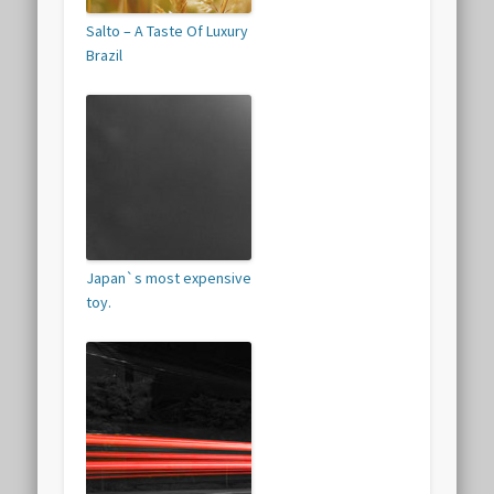
Salto – A Taste Of Luxury
Brazil
Japan`s most expensive
toy.