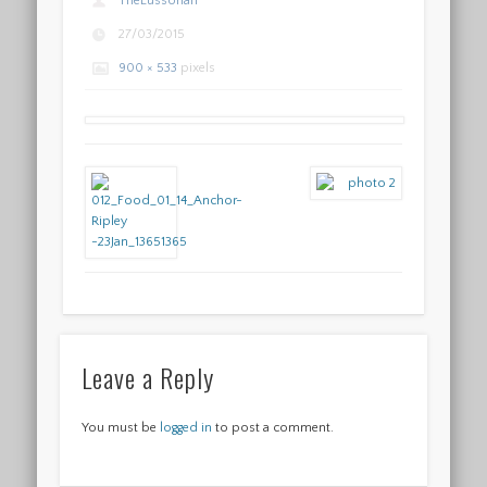
TheLussorian
27/03/2015
900 × 533
pixels
Leave a Reply
You must be
logged in
to post a comment.