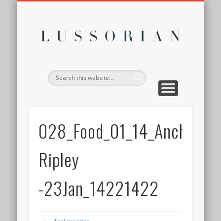
DISCLOSURE POLICY
CONTACT
ABOUT
HOME
Lussor
028_Food_01_14_Anchor-
Ripley
-23Jan_14221422