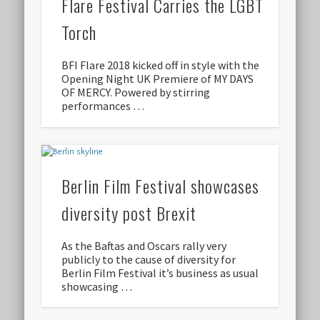
Flare Festival Carries the LGBT
Torch
BFI Flare 2018 kicked off in style with the
Opening Night UK Premiere of MY DAYS
OF MERCY. Powered by stirring
performances …
Berlin Film Festival showcases
diversity post Brexit
As the Baftas and Oscars rally very
publicly to the cause of diversity for
Berlin Film Festival it’s business as usual
showcasing …