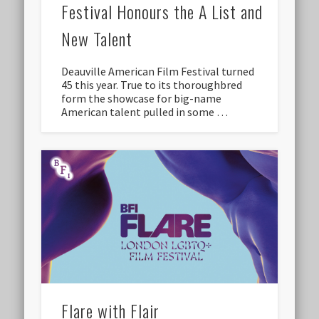
Festival Honours the A List and
New Talent
Deauville American Film Festival turned
45 this year. True to its thoroughbred
form the showcase for big-name
American talent pulled in some …
Flare with Flair