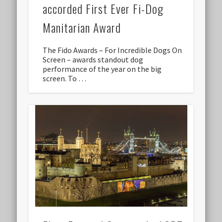
accorded First Ever Fi-Dog
Manitarian Award
The Fido Awards – For Incredible Dogs On
Screen – awards standout dog
performance of the year on the big
screen. To …