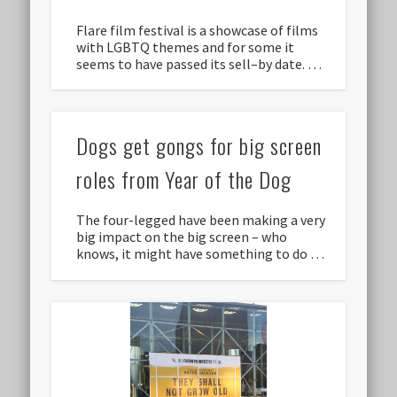
Flare film festival is a showcase of films
with LGBTQ themes and for some it
seems to have passed its sell–by date. …
Dogs get gongs for big screen
roles from Year of the Dog
The four-legged have been making a very
big impact on the big screen – who
knows, it might have something to do …