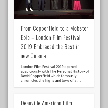
From Copperfield to a Mobster
Epic – London Film Festival
2019 Embraced the Best in
new Cinema
London Film Festival 2019 opened
auspiciously with The Personal History of
David Copperfield which famously
chronicles the highs and lows of a …
Deauville American Film