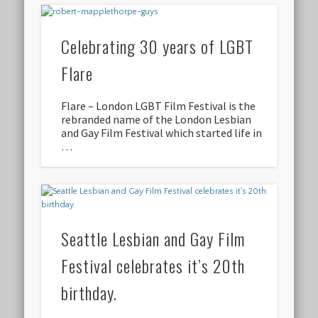
Celebrating 30 years of LGBT
Flare
Flare – London LGBT Film Festival is the
rebranded name of the London Lesbian
and Gay Film Festival which started life in
…
Seattle Lesbian and Gay Film
Festival celebrates it’s 20th
birthday.