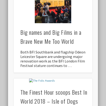
Big names and Big Films in a
Brave New Me Too World
Both BFI Southbank and flagship Odeon
Leicester Square are undergoing major
renovation work as the BFI London Film
Festival stature continues to …
The Finest Hour scoops Best In
World 2018 – Isle of Dogs