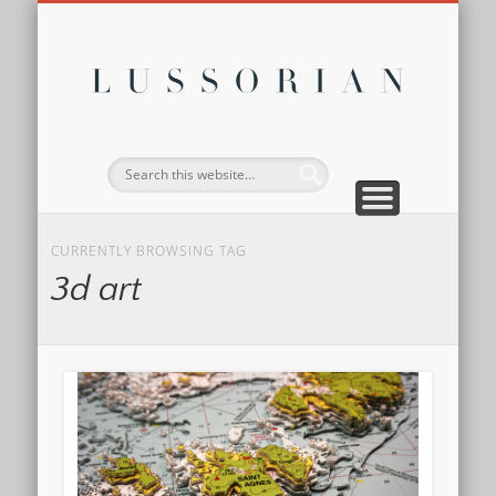
DISCLOSURE POLICY
CONTACT
ABOUT
HOME
Lussor
CURRENTLY BROWSING TAG
3d art