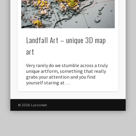
Landfall Art – unique 3D map
art
Very rarely do we stumble across a truly
unique artform, something that really
grabs your attention and you find
yourself staring at …
© 2026 Lussorian