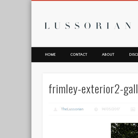
L
HOME
CONTACT
ABOUT
DISC
frimley-exterior2-gal
TheLussorian
14/05/2017