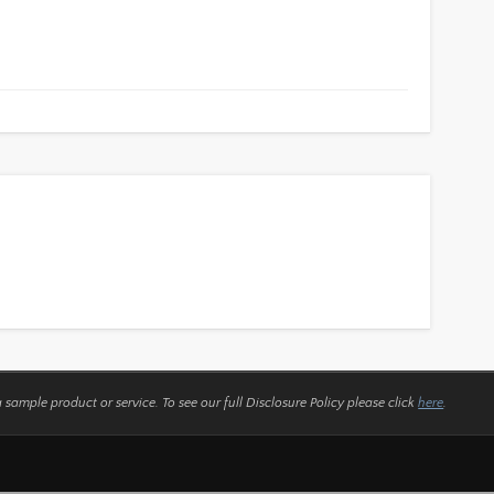
a sample product or service.
To see our full Disclosure Policy please click
here
.