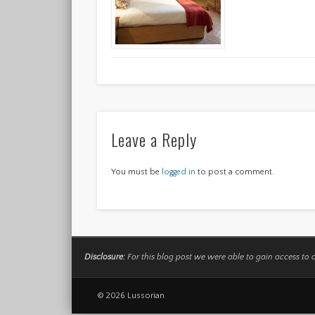
Leave a Reply
You must be
logged in
to post a comment.
Disclosure:
For this blog post we were able to gain access to 
© 2026 Lussorian