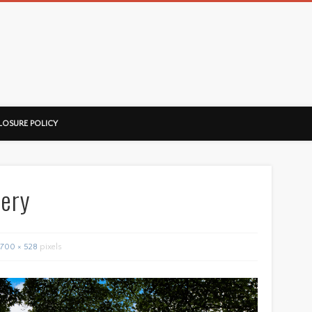
ussorian
LOSURE POLICY
lery
700 × 528
pixels