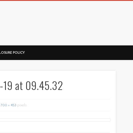
ussorian
LOSURE POLICY
-19 at 09.45.32
700 × 453
pixels