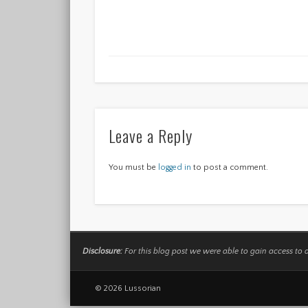
Leave a Reply
You must be
logged in
to post a comment.
Disclosure:
For this blog post we were able to gain access to 
© 2026 Lussorian