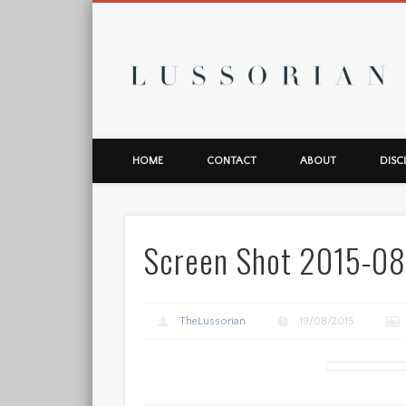
L
HOME
CONTACT
ABOUT
DISC
Screen Shot 2015-08
TheLussorian
19/08/2015