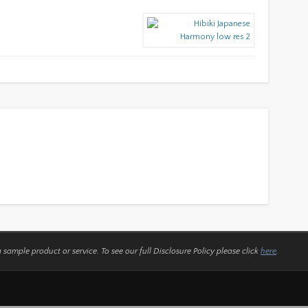
a sample product or service.
To see our full Disclosure Policy please click
here
.