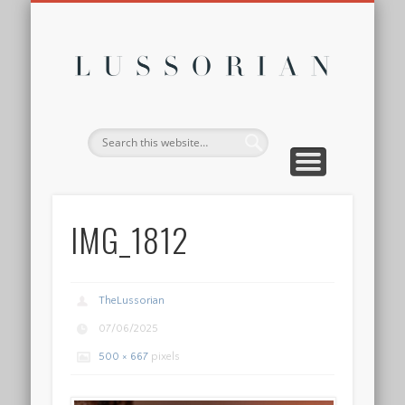
DISCLOSURE POLICY
CONTACT
ABOUT
HOME
Lussor
IMG_1812
TheLussorian
07/06/2025
500 × 667
pixels