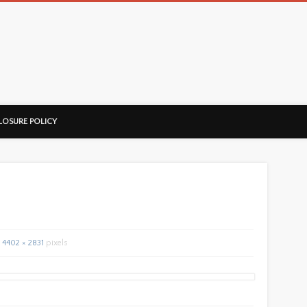
ussorian
LOSURE POLICY
4402 × 2831
pixels