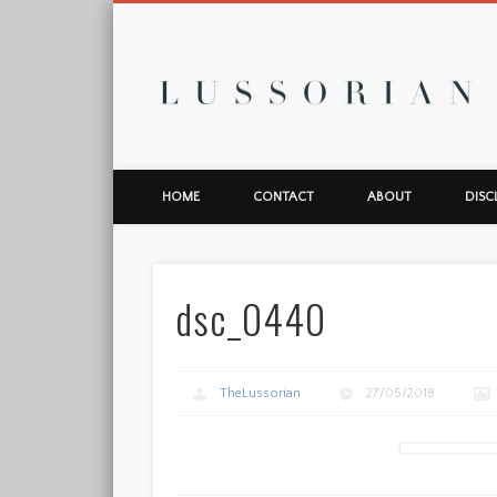
L
HOME
CONTACT
ABOUT
DISC
dsc_0440
TheLussorian
27/05/2018