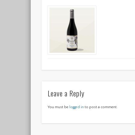
Leave a Reply
You must be
logged in
to post a comment.