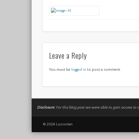
Leave a Reply
You must be
logged in
to post a comment.
Disclosure:
For this blog post we were able to gain access to 
© 2026 Lussorian