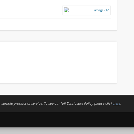
a sample product or service.
To see our full Disclosure Policy please click
here
.