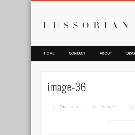
L
HOME
CONTACT
ABOUT
DISC
image-36
TheLussorian
09/06/2024