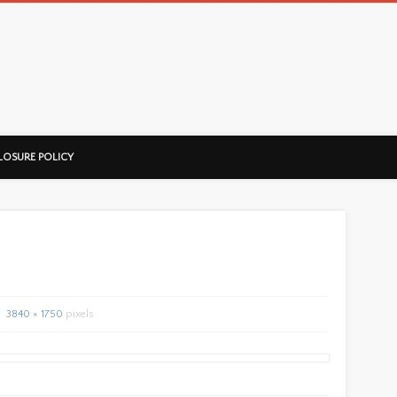
ussorian
LOSURE POLICY
3840 × 1750
pixels