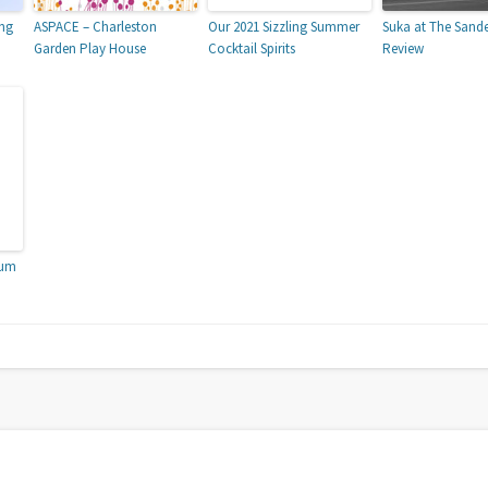
ing
ASPACE – Charleston
Our 2021 Sizzling Summer
Suka at The Sand
Garden Play House
Cocktail Spirits
Review
ium