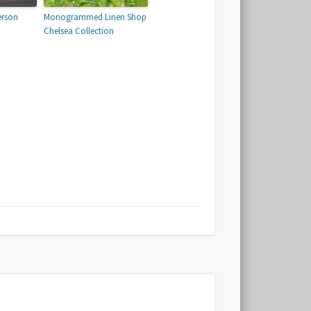
erson
Monogrammed Linen Shop
Chelsea Collection