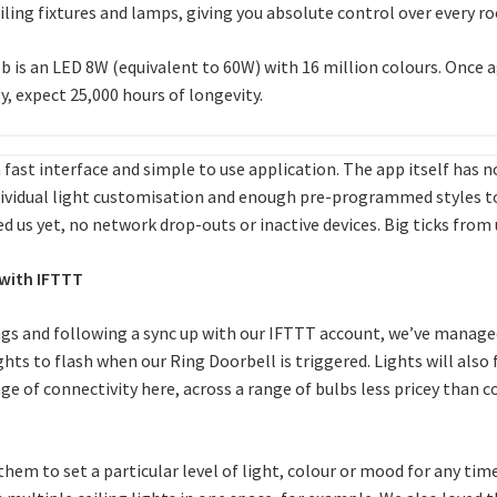
eiling fixtures and lamps, giving you absolute control over every 
 is an LED 8W (equivalent to 60W) with 16 million colours. Once ag
, expect 25,000 hours of longevity.
 fast interface and simple to use application. The app itself has no
ividual light customisation and enough pre-programmed styles to 
ed us yet, no network drop-outs or inactive devices. Big ticks from 
with IFTTT
gs and following a sync up with our IFTTT account, we’ve managed
ts to flash when our Ring Doorbell is triggered. Lights will also fl
of connectivity here, across a range of bulbs less pricey than comp
 them to set a particular level of light, colour or mood for any tim