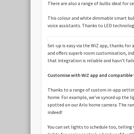
There are also a range of bulbs ideal for c
This colour and white dimmable smart bulb
voice assistants. Thanks to LED technology
Set-up is easy via the WiZ app, thanks for a
and offers superb room customisation, ind
that integration is reliable and hasn’t fail
Customise with WiZ app and compatible 
Thanks to a range of custom in-app settin
home. For example, we’ve synced up the ligh
spotted on our Arlo home camera. The range 
indeed!
You can set lights to schedule too, telling