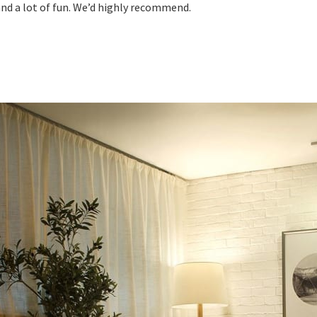
nd a lot of fun. We’d highly recommend.