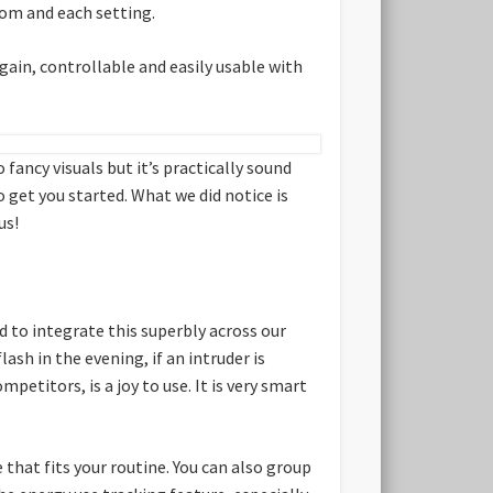
room and each setting.
ain, controllable and easily usable with
 fancy visuals but it’s practically sound
get you started. What we did notice is
us!
 to integrate this superbly across our
ash in the evening, if an intruder is
etitors, is a joy to use. It is very smart
e that fits your routine. You can also group