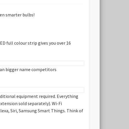
ven smarter bulbs!
 full colour strip gives you over 16
t than bigger name competitors
additional equipment required. Everything
xtension sold separately). Wi-Fi
Alexa, Siri, Samsung Smart Things. Think of