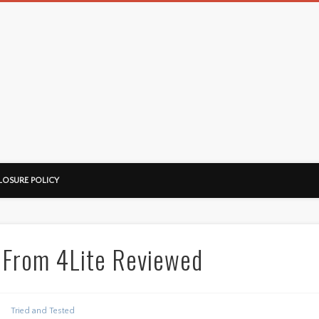
LOSURE POLICY
 From 4Lite Reviewed
Tried and Tested