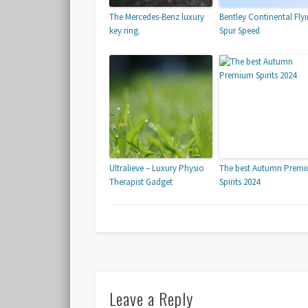
The Mercedes-Benz luxury
Bentley Continental Fly
key ring.
Spur Speed
Ultralieve – Luxury Physio
The best Autumn Prem
Therapist Gadget
Spirits 2024
Leave a Reply