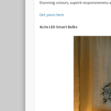
Stunning colours, superb responsiveness a
Get yours here
4Lite LED Smart Bulbs