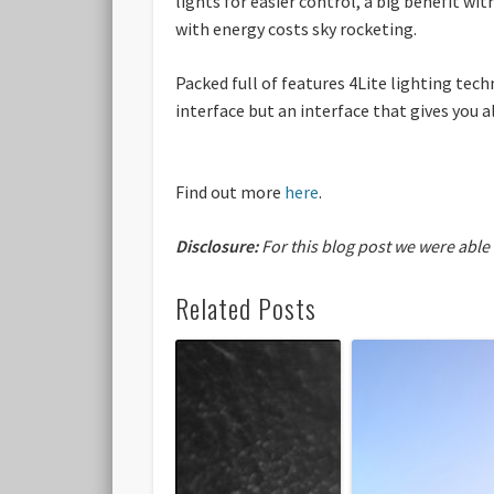
lights for easier control, a big benefit wi
with energy costs sky rocketing.
Packed full of features 4Lite lighting tec
interface but an interface that gives you 
Find out more
here
.
Disclosure:
For this blog post we were able
Related Posts