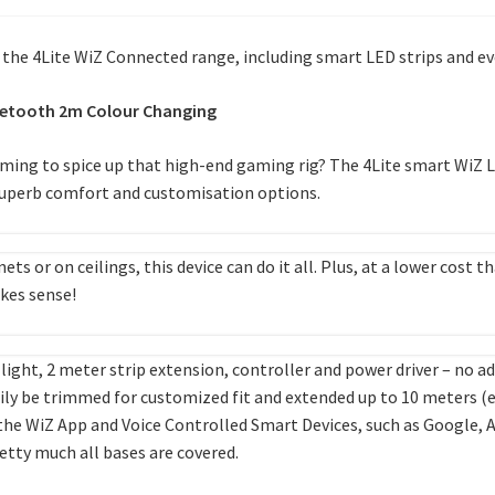
h the 4Lite WiZ Connected range, including smart LED strips and e
Bluetooth 2m Colour Changing
ing to spice up that high-end gaming rig? The 4Lite smart WiZ LED
 superb comfort and customisation options.
nets or on ceilings, this device can do it all. Plus, at a lower cos
akes sense!
 light, 2 meter strip extension, controller and power driver – no 
sily be trimmed for customized fit and extended up to 10 meters (e
 the WiZ App and Voice Controlled Smart Devices, such as Google, 
retty much all bases are covered.