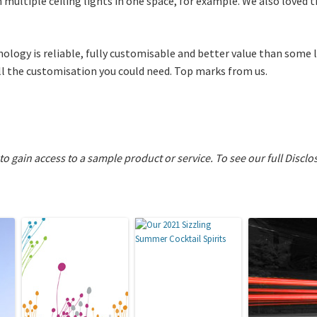
th multiple ceiling lights in one space, for example. We also loved 
hnology is reliable, fully customisable and better value than some 
all the customisation you could need. Top marks from us.
 to gain access to a sample product or service.
To see our full Disclo