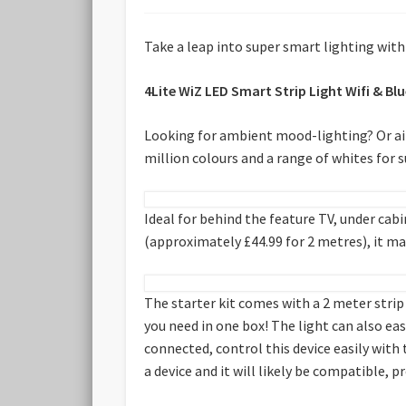
Take a leap into super smart lighting wit
4Lite WiZ LED Smart Strip Light Wifi & 
Looking for ambient mood-lighting? Or aim
million colours and a range of whites for
Ideal for behind the feature TV, under cabi
(approximately £44.99 for 2 metres), it m
The starter kit comes with a 2 meter strip
you need in one box! The light can also ea
connected, control this device easily with
a device and it will likely be compatible, p