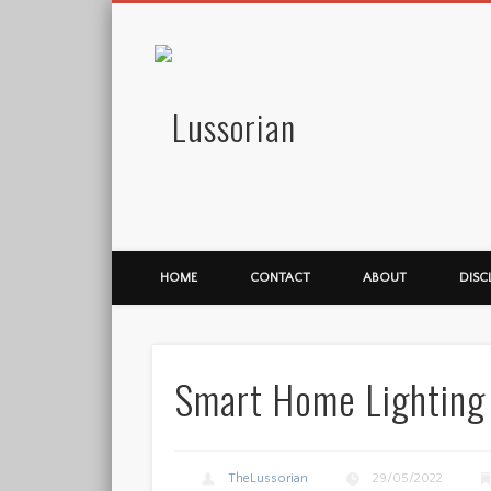
Lussorian
HOME
CONTACT
ABOUT
DISC
Smart Home Lighting
TheLussorian
29/05/2022