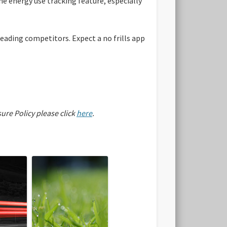
the energy use tracking feature, especially
leading competitors. Expect a no frills app
sure Policy please click
here
.