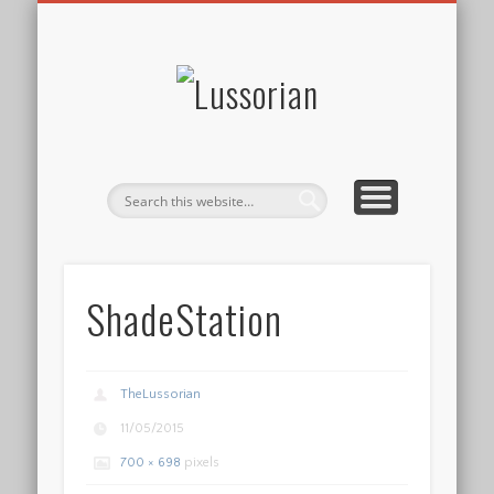
DISCLOSURE POLICY
CONTACT
ABOUT
HOME
Lussorian
ShadeStation
TheLussorian
11/05/2015
700 × 698
pixels