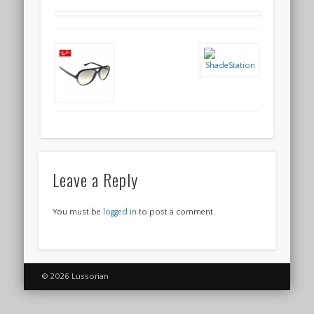
Leave a Reply
You must be
logged in
to post a comment.
© 2026 Lussorian