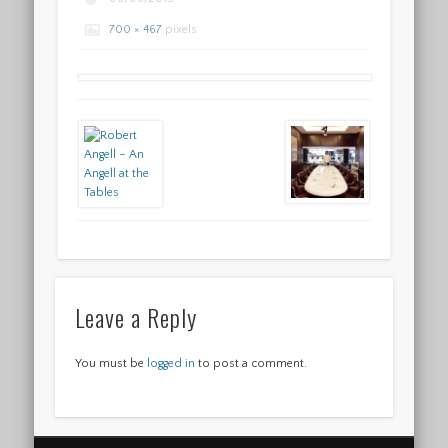
700 × 467
pixels
Leave a Reply
You must be
logged in
to post a comment.