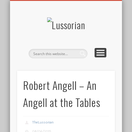
DISCLOSURE POLICY
CONTACT
ABOUT
HOME
Lussorian
Robert Angell – An
Angell at the Tables
TheLussorian
08/06/2015