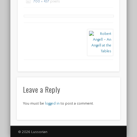
700 × 437
pixels
Leave a Reply
You must be
logged in
to post a comment.
© 2026 Lussorian