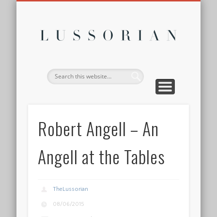
DISCLOSURE POLICY
CONTACT
ABOUT
HOME
Lussor
Robert Angell – An
Angell at the Tables
TheLussorian
08/06/2015