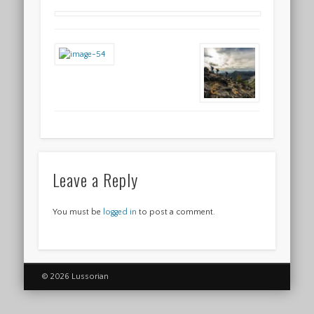
Leave a Reply
You must be
logged in
to post a comment.
© 2026 Lussorian