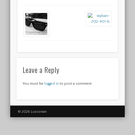
Leave a Reply
You must be
logged in
to post a comment.
© 2026 Lussorian