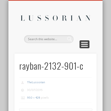
DISCLOSURE POLICY
CONTACT
ABOUT
HOME
Lussor
rayban-2132-901-c
TheLussorian
30/07/2015
950 × 428
pixels