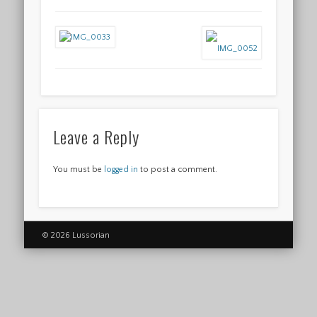
Leave a Reply
You must be
logged in
to post a comment.
© 2026 Lussorian