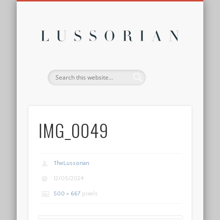
DISCLOSURE POLICY
CONTACT
ABOUT
HOME
Lussor
IMG_0049
TheLussorian
12/05/2024
500 × 667
pixels