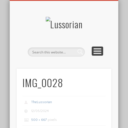
DISCLOSURE POLICY
CONTACT
ABOUT
HOME
Lussorian
IMG_0028
TheLussorian
12/05/2024
500 × 667
pixels