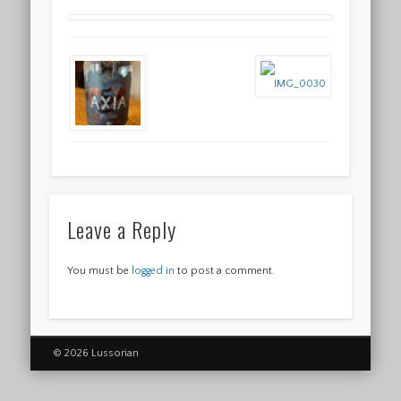
Leave a Reply
You must be
logged in
to post a comment.
© 2026 Lussorian