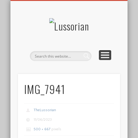
DISCLOSURE POLICY
CONTACT
ABOUT
HOME
Lussorian
IMG_7941
TheLussorian
11/06/2023
500 × 667
pixels