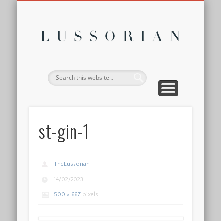
DISCLOSURE POLICY
CONTACT
ABOUT
HOME
Lussor
st-gin-1
TheLussorian
14/02/2023
500 × 667
pixels