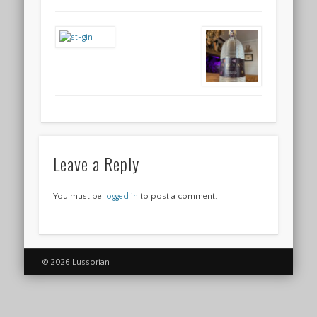
Leave a Reply
You must be
logged in
to post a comment.
© 2026 Lussorian