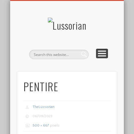
DISCLOSURE POLICY
CONTACT
ABOUT
HOME
Lussorian
PENTIRE
TheLussorian
06/09/2023
500 × 667
pixels