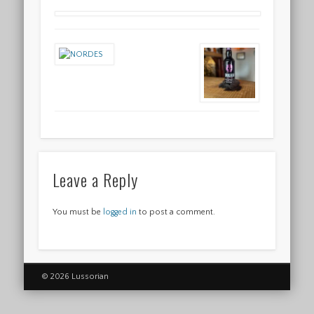
Leave a Reply
You must be
logged in
to post a comment.
© 2026 Lussorian