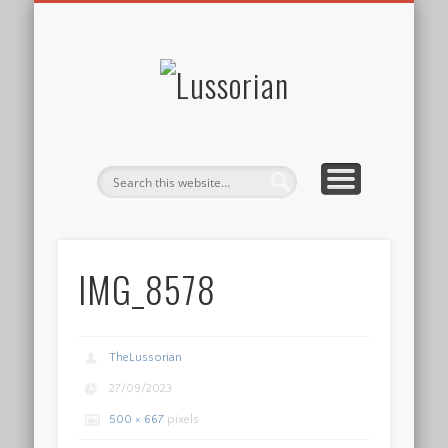
DISCLOSURE POLICY
CONTACT
ABOUT
HOME
Lussorian
IMG_8578
TheLussorian
27/09/2023
500 × 667
pixels